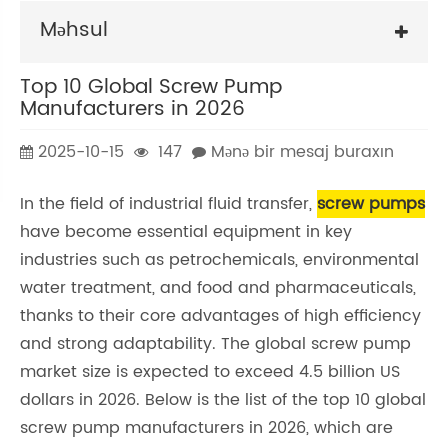
Məhsul
Top 10 Global Screw Pump
Manufacturers in 2026
2025-10-15
147
Mənə bir mesaj buraxın
In the field of industrial fluid transfer,
screw pumps
have become essential equipment in key
industries such as petrochemicals, environmental
water treatment, and food and pharmaceuticals,
thanks to their core advantages of high efficiency
and strong adaptability. The global screw pump
market size is expected to exceed 4.5 billion US
dollars in 2026. Below is the list of the top 10 global
screw pump manufacturers in 2026, which are