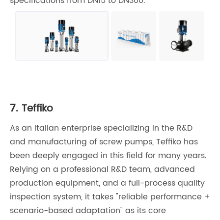
specifications from DN15 to DN300.
7.
Teffiko
As an Italian enterprise specializing in the R&D
and manufacturing of screw pumps, Teffiko has
been deeply engaged in this field for many years.
Relying on a professional R&D team, advanced
production equipment, and a full-process quality
inspection system, it takes "reliable performance +
scenario-based adaptation" as its core