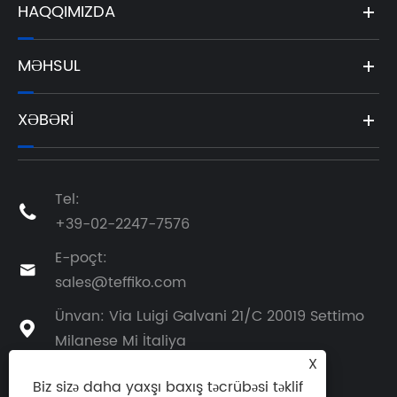
HAQQIMIZDA
MƏHSUL
XƏBƏRI
Tel:

+39-02-2247-7576
E-poçt:

sales@teffiko.com
Ünvan: Via Luigi Galvani 21/C 20019 Settimo

Milanese Mi İtaliya
X
Biz sizə daha yaxşı baxış təcrübəsi təklif