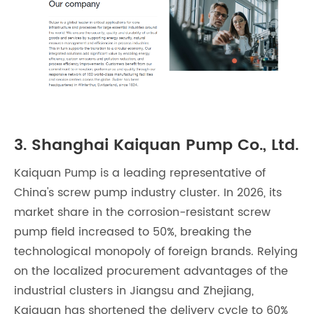
3. Shanghai Kaiquan Pump Co., Ltd.
Kaiquan Pump is a leading representative of
China's screw pump industry cluster. In 2026, its
market share in the corrosion-resistant screw
pump field increased to 50%, breaking the
technological monopoly of foreign brands. Relying
on the localized procurement advantages of the
industrial clusters in Jiangsu and Zhejiang,
Kaiquan has shortened the delivery cycle to 60%