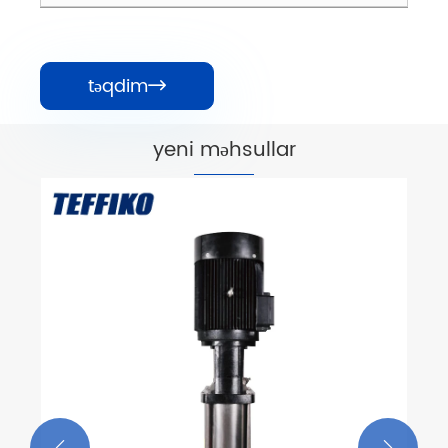
təqdim

yeni məhsullar
API OH2 Overhung tipli üfüqi
mərkəzdənqaçma nasosları
Ətraflı Baxın >>

