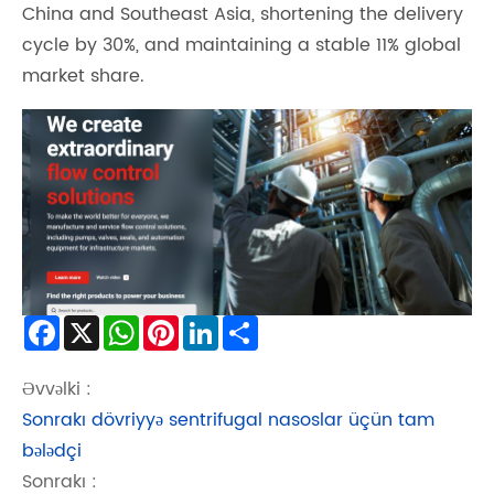
China and Southeast Asia, shortening the delivery
cycle by 30%, and maintaining a stable 11% global
market share.
Facebook
X
WhatsApp
Pinterest
LinkedIn
Share
Əvvəlki :
Sonrakı dövriyyə sentrifugal nasoslar üçün tam
bələdçi
Sonrakı :