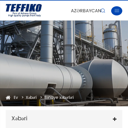
AZƏRBAYCAN


Ev
Xəbəri
Sənaye xəbərləri
Xəbəri