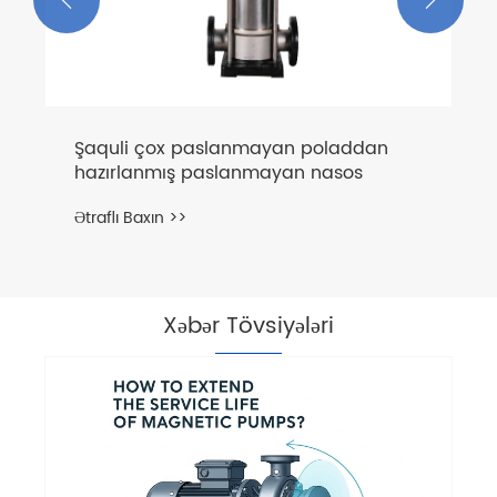
Xəbər Tövsiyələri
Can mərkəzligugal nasoslar şaquli
quraşdırıla bilərmi?
Ətraflı Baxın >>