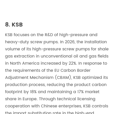
8. KSB
KSB focuses on the R&D of high-pressure and
heavy-duty screw pumps. In 2026, the installation
volume of its high-pressure screw pumps for shale
gas extraction in unconventional oil and gas fields
in North America increased by 22%. In response to
the requirements of the EU Carbon Border
Adjustment Mechanism (CBAM), KSB optimized its
production process, reducing the product carbon
footprint by 18% and maintaining a 17% market
share in Europe. Through technical licensing
cooperation with Chinese enterprises, KSB controls
the import substitution rate in the high-end