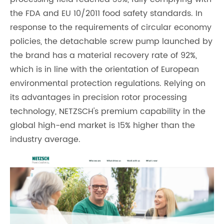
the FDA and EU 10/2011 food safety standards. In
response to the requirements of circular economy
policies, the detachable screw pump launched by
the brand has a material recovery rate of 92%,
which is in line with the orientation of European
environmental protection regulations. Relying on
its advantages in precision rotor processing
technology, NETZSCH's premium capability in the
global high-end market is 15% higher than the
industry average.