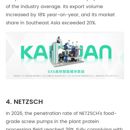
of the industry average. Its export volume
increased by 18% year-on-year, and its market
share in Southeast Asia exceeded 20%.
4. NETZSCH
In 2026, the penetration rate of NETZSCH's food-
grade screw pumps in the plant protein
processing field reached 39%, fully complying with