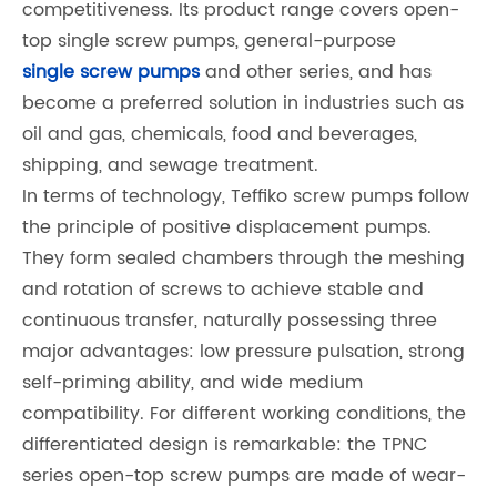
competitiveness. Its product range covers open-
top single screw pumps, general-purpose
single screw pumps
and other series, and has
become a preferred solution in industries such as
oil and gas, chemicals, food and beverages,
shipping, and sewage treatment.
In terms of technology, Teffiko screw pumps follow
the principle of positive displacement pumps.
They form sealed chambers through the meshing
and rotation of screws to achieve stable and
continuous transfer, naturally possessing three
major advantages: low pressure pulsation, strong
self-priming ability, and wide medium
compatibility. For different working conditions, the
differentiated design is remarkable: the TPNC
series open-top screw pumps are made of wear-