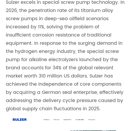
Sulzer excels in special screw pump technology. In
2026, the penetration rate of its titanium alloy
screw pumps in deep-sea oilfield scenarios
increased by 11%, solving the problem of
insufficient corrosion resistance of traditional
equipment. In response to the surging demand in
the hydrogen energy industry, the special screw
pump for alkaline electrolyzers launched by the
brand accounts for 34% of the global relevant
market worth 310 million US dollars. Sulzer has
achieved the independence of core components
by acquiring a German seal enterprise, effectively
addressing the delivery cycle pressure caused by
global supply chain fluctuations in 2025.