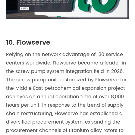
10. Flowserve
Relying on the network advantage of 130 service
centers worldwide, Flowserve became a leader in
the screw pump system integration field in 2026.
The screw pump unit customized by Flowserve for
the Middle East petrochemical expansion project
achieves an annual operation time of over 8,000
hours per unit. In response to the trend of supply
chain restructuring, Flowserve has established a
diversified procurement system, expanding the
procurement channels of titanium alloy rotors to