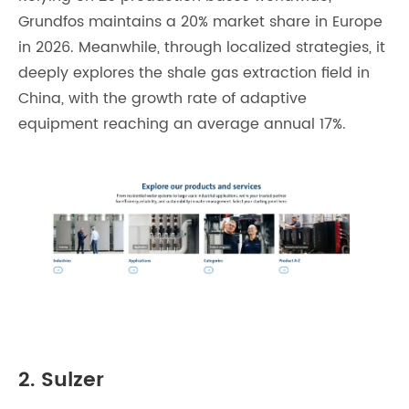
Grundfos maintains a 20% market share in Europe
in 2026. Meanwhile, through localized strategies, it
deeply explores the shale gas extraction field in
China, with the growth rate of adaptive
equipment reaching an average annual 17%.
2. Sulzer