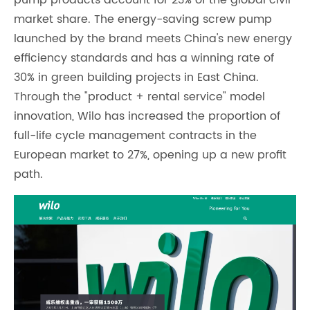
market share. The energy-saving screw pump
launched by the brand meets China's new energy
efficiency standards and has a winning rate of
30% in green building projects in East China.
Through the "product + rental service" model
innovation, Wilo has increased the proportion of
full-life cycle management contracts in the
European market to 27%, opening up a new profit
path.