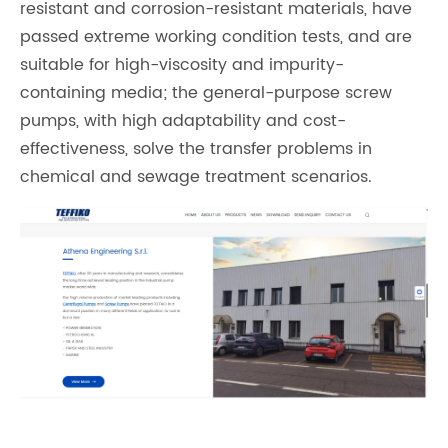
resistant and corrosion-resistant materials, have
passed extreme working condition tests, and are
suitable for high-viscosity and impurity-
containing media; the general-purpose screw
pumps, with high adaptability and cost-
effectiveness, solve the transfer problems in
chemical and sewage treatment scenarios.