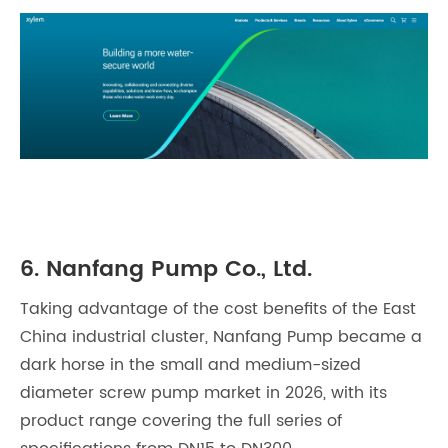
6. Nanfang Pump Co., Ltd.
Taking advantage of the cost benefits of the East
China industrial cluster, Nanfang Pump became a
dark horse in the small and medium-sized
diameter screw pump market in 2026, with its
product range covering the full series of