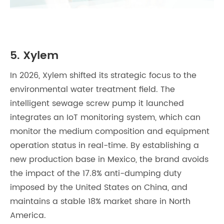
5. Xylem
In 2026, Xylem shifted its strategic focus to the
environmental water treatment field. The
intelligent sewage screw pump it launched
integrates an IoT monitoring system, which can
monitor the medium composition and equipment
operation status in real-time. By establishing a
new production base in Mexico, the brand avoids
the impact of the 17.8% anti-dumping duty
imposed by the United States on China, and
maintains a stable 18% market share in North
America.