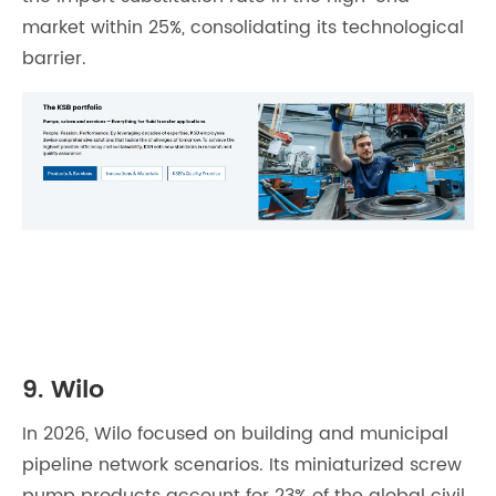
market within 25%, consolidating its technological
barrier.
9. Wilo
In 2026, Wilo focused on building and municipal
pipeline network scenarios. Its miniaturized screw
pump products account for 23% of the global civil