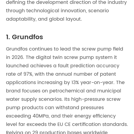
defining the development direction of the industry
through technological innovation, scenario
adaptability, and global layout.
1. Grundfos
Grundfos continues to lead the screw pump field
in 2026. The digital twin screw pump system it
launched achieves a fault prediction accuracy
rate of 97%, with the annual number of patent
applications increasing by 13% year-on-year. The
brand focuses on petrochemical and municipal
water supply scenarios. Its high-pressure screw
pump products can withstand pressures
exceeding 40MPa, and their energy efficiency
level far exceeds the EU CE certification standards.
Relying on 29 production bases worldwide,